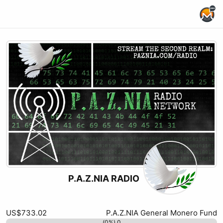
Home Page
P.A.Z.NIA RADIO
Rumble
xmrbazaar
Kick
Odysee
Twitch
Youtube
X (formerly Twitter)
Website
Podcast RSS
Substack
US$733.02
P.A.Z.NIA General Monero Fund
0 (0%)