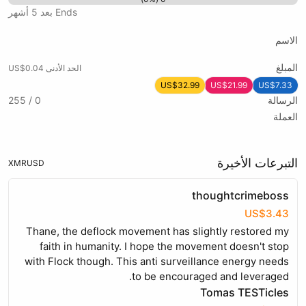
Ends بعد 5 أشهر
الاسم
المبلغ
الحد الأدنى US$0.04
US$32.99
US$21.99
US$7.33
0 / 255
الرسالة
العملة
التبرعات الأخيرة
XMR
USD
thoughtcrimeboss
US$3.43
Thane, the deflock movement has slightly restored my
faith in humanity. I hope the movement doesn't stop
with Flock though. This anti surveillance energy needs
to be encouraged and leveraged.
Tomas TESTicles