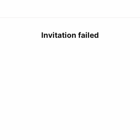
Invitation failed