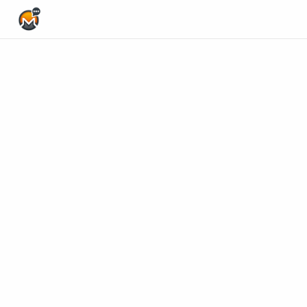
Home Page