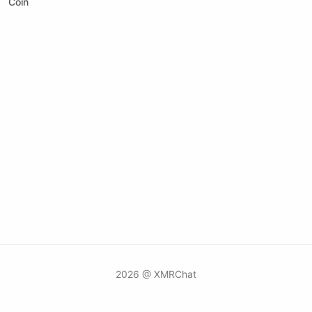
Coin
2026 @ XMRChat