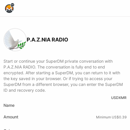
Home Page
P.A.Z.NIA RADIO
Start or continue your SuperDM private conversation with
P.A.Z.NIA RADIO. The conversation is fully end to end
encrypted. After starting a SuperDM, you can return to it with
the key saved in your browser. Or if trying to access your
SuperDM from a different browser, you can enter the SuperDM
ID and recovery code.
USD
XMR
Name
Amount
Minimum US$0.39